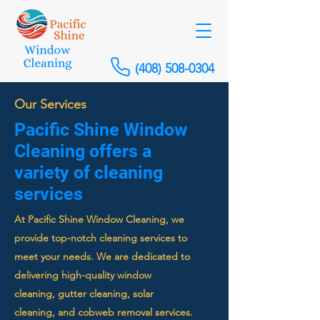
(408) 508-0304
Our Services
Pacific Shine Window
Cleaning offers a
variety of cleaning
services
At Pacific Shine Window Cleaning, we
provide top-notch cleaning services to
meet your needs. We are dedicated to
delivering high-quality window
cleaning, gutter cleaning, solar
cleaning, and cobweb removal services.